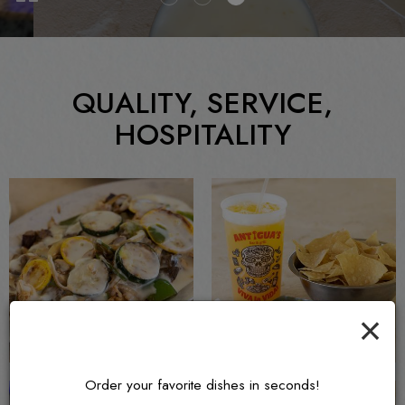
QUALITY, SERVICE,
HOSPITALITY
×
Order your favorite dishes in seconds!