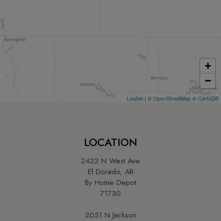
+
−
Leaflet
| ©
OpenStreetMap
©
CartoDB
LOCATION
2422 N West Ave
El Dorado, AR
By Home Depot
71730
2051 N Jackson