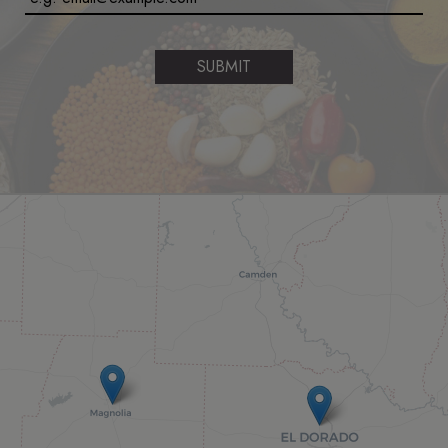
SUBMIT