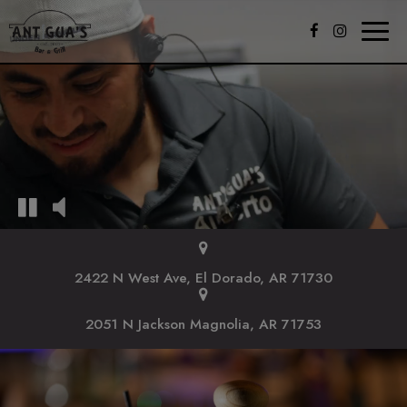
Toggl
naviga
2422 N West Ave, El Dorado, AR 71730
2051 N Jackson Magnolia, AR 71753