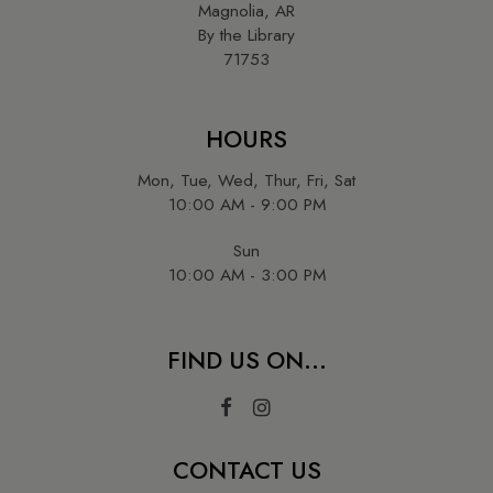
Magnolia, AR
By the Library
71753
HOURS
Mon, Tue, Wed, Thur, Fri, Sat
10:00 AM - 9:00 PM
Sun
10:00 AM - 3:00 PM
FIND US ON...
CONTACT US