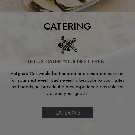
CATERING
LET US CATER YOUR NEXT EVENT
Antigua's Grill would be honored to provide our services
for your next event. Each event is bespoke to your tastes
and needs, to provide the best experience possible for
you and your guests.
CATERING