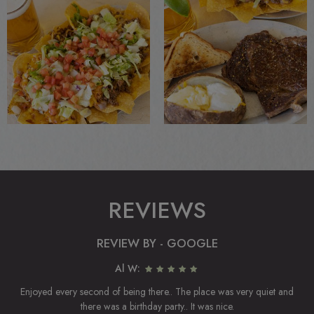
REVIEWS
REVIEW BY - GOOGLE
Al W:
Enjoyed every second of being there.. The place was very quiet and
there was a birthday party.. It was nice.