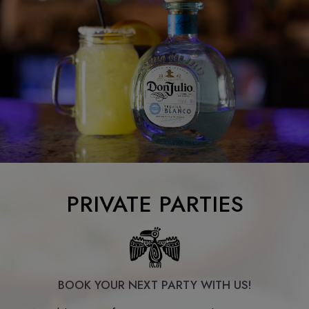
PRIVATE PARTIES
BOOK YOUR NEXT PARTY WITH US!