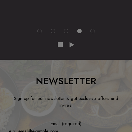
NEWSLETTER
Sign up for our newsletter & get exclusive offers and
invites!
Email (required)