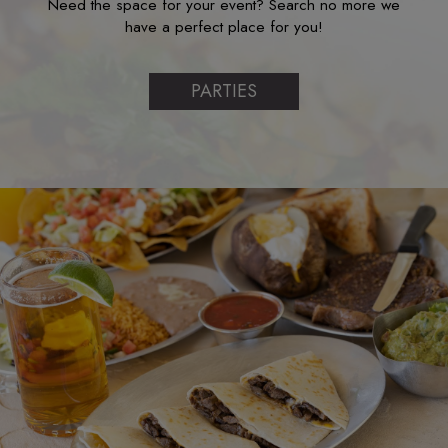
Need the space for your event? Search no more we
have a perfect place for you!
PARTIES