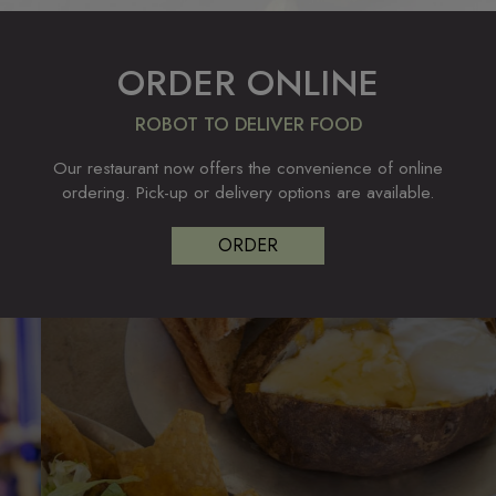
ORDER ONLINE
ROBOT TO DELIVER FOOD
Our restaurant now offers the convenience of online
ordering. Pick-up or delivery options are available.
ORDER