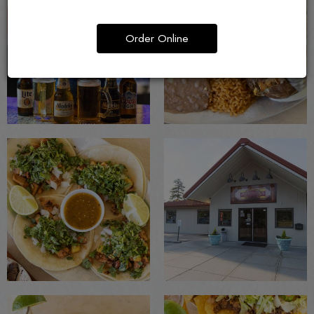
Order Online